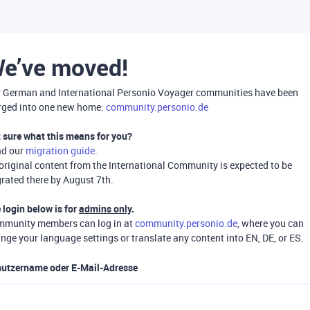
e’ve moved!
 German and International Personio Voyager communities have been
ged into one new home:
community.personio.de
 sure what this means for you?
ad our
migration guide
.
 original content from the International Community is expected to be
rated there by August 7th.
 login below is for
admins only
.
munity members can log in at
community.personio.de
, where you can
nge your language settings or translate any content into EN, DE, or ES.
utzername oder E-Mail-Adresse