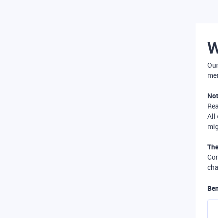
W
Our
mer
Not
Re
All
mig
The
Com
cha
Ben