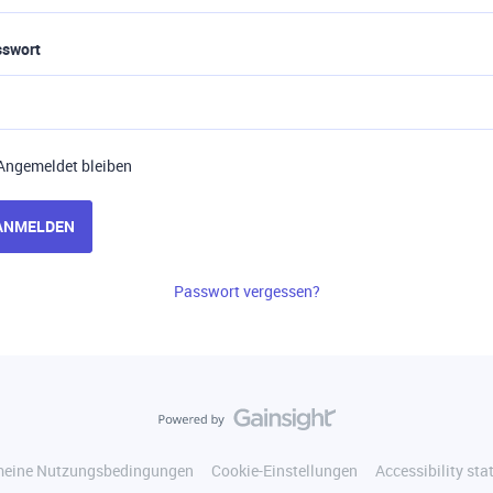
sswort
Angemeldet bleiben
ANMELDEN
Passwort vergessen?
meine Nutzungsbedingungen
Cookie-Einstellungen
Accessibility st