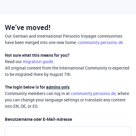
We’ve moved!
Our German and International Personio Voyager communities
have been merged into one new home:
community.personio.de
Not sure what this means for you?
Read our
migration guide
.
All original content from the International Community is expected
to be migrated there by August 7th.
The login below is for
admins only
.
Community members can log in at
community.personio.de
, where
you can change your language settings or translate any content
into EN, DE, or ES.
Benutzername oder E-Mail-Adresse