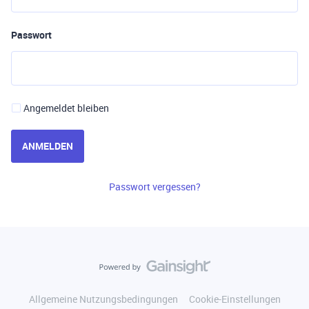
Passwort
Angemeldet bleiben
ANMELDEN
Passwort vergessen?
Allgemeine Nutzungsbedingungen
Cookie-Einstellungen