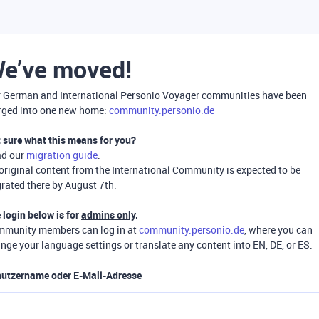
e’ve moved!
 German and International Personio Voyager communities have been
ged into one new home:
community.personio.de
 sure what this means for you?
ad our
migration guide
.
 original content from the International Community is expected to be
rated there by August 7th.
 login below is for
admins only
.
munity members can log in at
community.personio.de
, where you can
nge your language settings or translate any content into EN, DE, or ES.
utzername oder E-Mail-Adresse