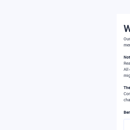
W
Our
mer
Not
Re
All
mig
The
Com
cha
Ben