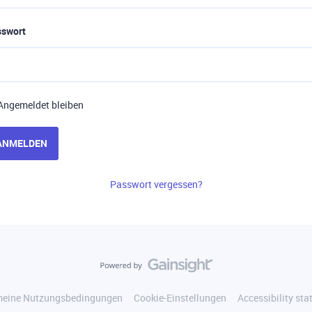
sswort
Angemeldet bleiben
ANMELDEN
Passwort vergessen?
meine Nutzungsbedingungen
Cookie-Einstellungen
Accessibility st