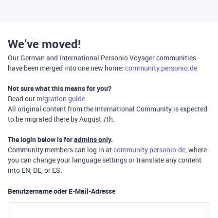
We’ve moved!
Our German and International Personio Voyager communities
have been merged into one new home:
community.personio.de
Not sure what this means for you?
Read our
migration guide
.
All original content from the International Community is expected
to be migrated there by August 7th.
The login below is for
admins only
.
Community members can log in at
community.personio.de
, where
you can change your language settings or translate any content
into EN, DE, or ES.
Benutzername oder E-Mail-Adresse