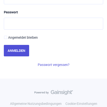
Passwort
Angemeldet bleiben
ANMELDEN
Passwort vergessen?
Allgemeine Nutzungsbedingungen
Cookie-Einstellungen