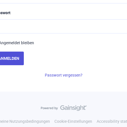
sswort
Angemeldet bleiben
ANMELDEN
Passwort vergessen?
meine Nutzungsbedingungen
Cookie-Einstellungen
Accessibility st