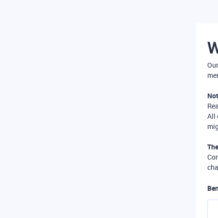
W
Our
mer
Not
Re
All
mig
The
Com
cha
Ben