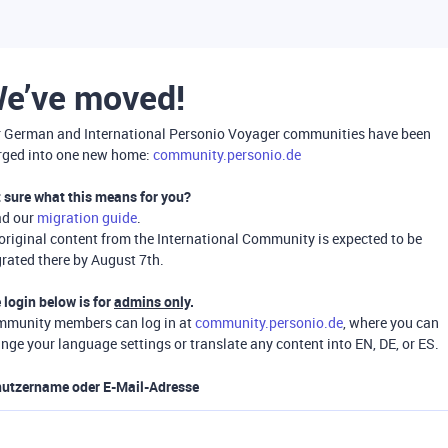
e’ve moved!
 German and International Personio Voyager communities have been
ged into one new home:
community.personio.de
 sure what this means for you?
ad our
migration guide
.
 original content from the International Community is expected to be
rated there by August 7th.
 login below is for
admins only
.
munity members can log in at
community.personio.de
, where you can
nge your language settings or translate any content into EN, DE, or ES.
utzername oder E-Mail-Adresse