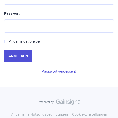
Passwort
Angemeldet bleiben
ANMELDEN
Passwort vergessen?
Allgemeine Nutzungsbedingungen
Cookie-Einstellungen