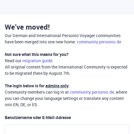
We’ve moved!
Our German and International Personio Voyager communities
have been merged into one new home:
community.personio.de
Not sure what this means for you?
Read our
migration guide
.
All original content from the International Community is expected
to be migrated there by August 7th.
The login below is for
admins only
.
Community members can log in at
community.personio.de
, where
you can change your language settings or translate any content
into EN, DE, or ES.
Benutzername oder E-Mail-Adresse