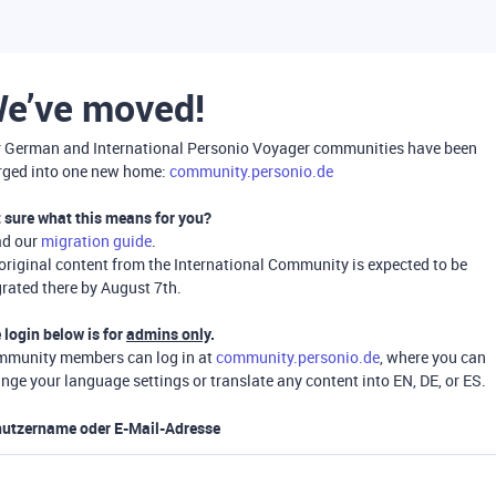
e’ve moved!
 German and International Personio Voyager communities have been
ged into one new home:
community.personio.de
 sure what this means for you?
ad our
migration guide
.
 original content from the International Community is expected to be
rated there by August 7th.
 login below is for
admins only
.
munity members can log in at
community.personio.de
, where you can
nge your language settings or translate any content into EN, DE, or ES.
utzername oder E-Mail-Adresse