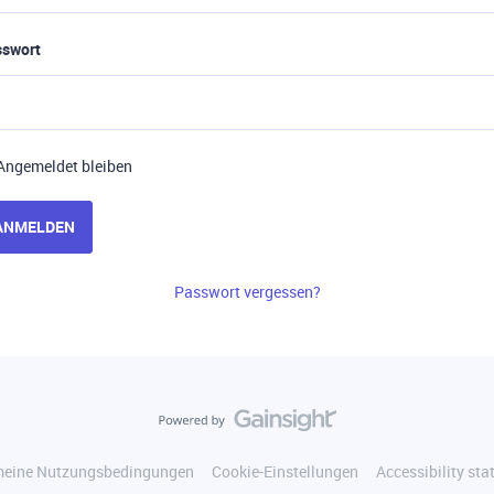
sswort
Angemeldet bleiben
ANMELDEN
Passwort vergessen?
meine Nutzungsbedingungen
Cookie-Einstellungen
Accessibility st