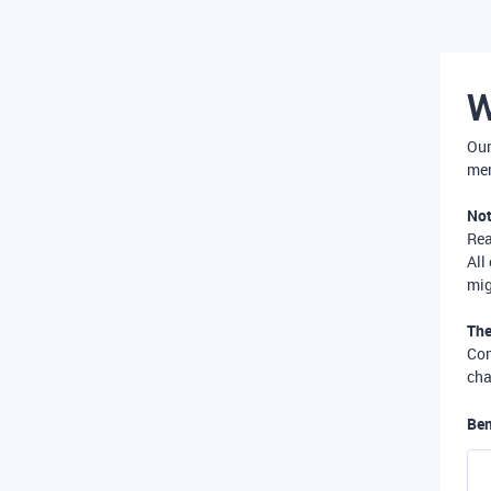
W
Our
mer
Not
Re
All
mig
The
Com
cha
Ben