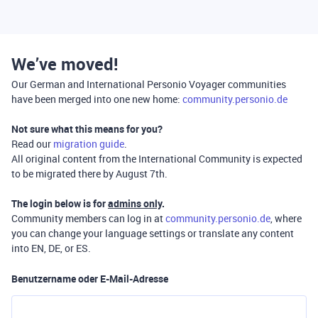
We’ve moved!
Our German and International Personio Voyager communities
have been merged into one new home:
community.personio.de
Not sure what this means for you?
Read our
migration guide
.
All original content from the International Community is expected
to be migrated there by August 7th.
The login below is for
admins only
.
Community members can log in at
community.personio.de
, where
you can change your language settings or translate any content
into EN, DE, or ES.
Benutzername oder E-Mail-Adresse