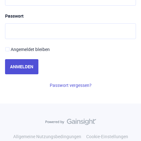
Passwort
Angemeldet bleiben
ANMELDEN
Passwort vergessen?
Allgemeine Nutzungsbedingungen
Cookie-Einstellungen