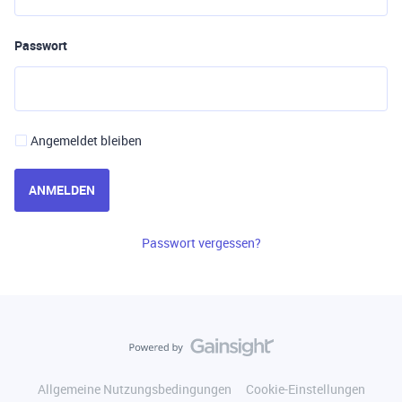
Passwort
Angemeldet bleiben
ANMELDEN
Passwort vergessen?
Allgemeine Nutzungsbedingungen
Cookie-Einstellungen