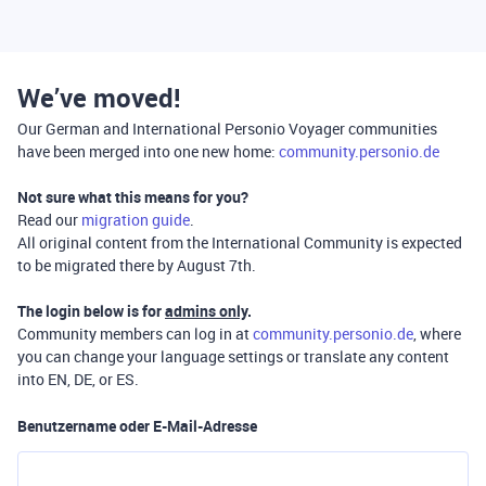
We’ve moved!
Our German and International Personio Voyager communities
have been merged into one new home:
community.personio.de
Not sure what this means for you?
Read our
migration guide
.
All original content from the International Community is expected
to be migrated there by August 7th.
The login below is for
admins only
.
Community members can log in at
community.personio.de
, where
you can change your language settings or translate any content
into EN, DE, or ES.
Benutzername oder E-Mail-Adresse