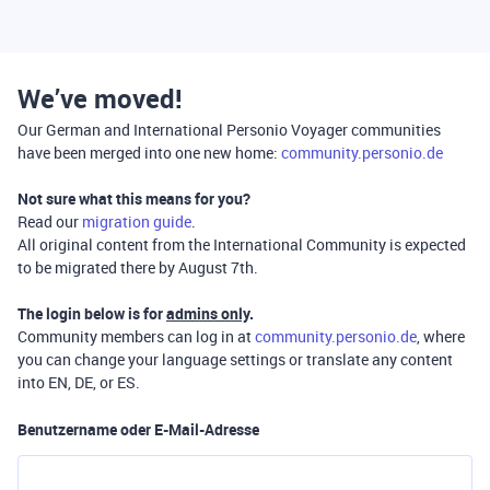
We’ve moved!
Our German and International Personio Voyager communities
have been merged into one new home:
community.personio.de
Not sure what this means for you?
Read our
migration guide
.
All original content from the International Community is expected
to be migrated there by August 7th.
The login below is for
admins only
.
Community members can log in at
community.personio.de
, where
you can change your language settings or translate any content
into EN, DE, or ES.
Benutzername oder E-Mail-Adresse