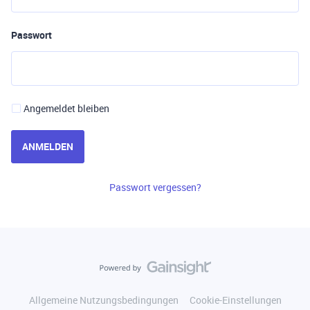
Passwort
Angemeldet bleiben
ANMELDEN
Passwort vergessen?
Allgemeine Nutzungsbedingungen
Cookie-Einstellungen