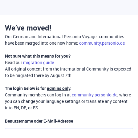
We’ve moved!
Our German and International Personio Voyager communities
have been merged into one new home:
community.personio.de
Not sure what this means for you?
Read our
migration guide
.
All original content from the International Community is expected
to be migrated there by August 7th.
The login below is for
admins only
.
Community members can log in at
community.personio.de
, where
you can change your language settings or translate any content
into EN, DE, or ES.
Benutzername oder E-Mail-Adresse