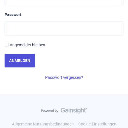
Passwort
Angemeldet bleiben
ANMELDEN
Passwort vergessen?
Allgemeine Nutzungsbedingungen
Cookie-Einstellungen