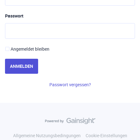
Passwort
Angemeldet bleiben
ANMELDEN
Passwort vergessen?
Allgemeine Nutzungsbedingungen
Cookie-Einstellungen