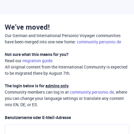
We’ve moved!
Our German and International Personio Voyager communities
have been merged into one new home:
community.personio.de
Not sure what this means for you?
Read our
migration guide
.
All original content from the International Community is expected
to be migrated there by August 7th.
The login below is for
admins only
.
Community members can log in at
community.personio.de
, where
you can change your language settings or translate any content
into EN, DE, or ES.
Benutzername oder E-Mail-Adresse