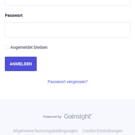
Passwort
Angemeldet bleiben
ANMELDEN
Passwort vergessen?
Allgemeine Nutzungsbedingungen
Cookie-Einstellungen