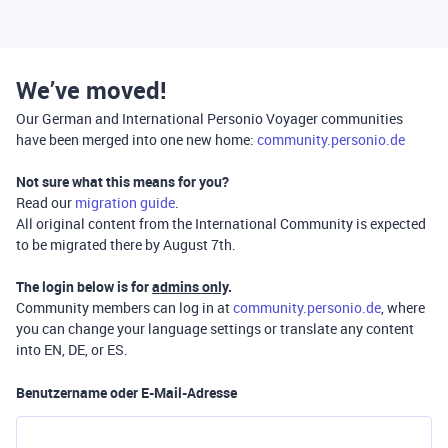
We’ve moved!
Our German and International Personio Voyager communities
have been merged into one new home:
community.personio.de
Not sure what this means for you?
Read our
migration guide
.
All original content from the International Community is expected
to be migrated there by August 7th.
The login below is for
admins only
.
Community members can log in at
community.personio.de
, where
you can change your language settings or translate any content
into EN, DE, or ES.
Benutzername oder E-Mail-Adresse