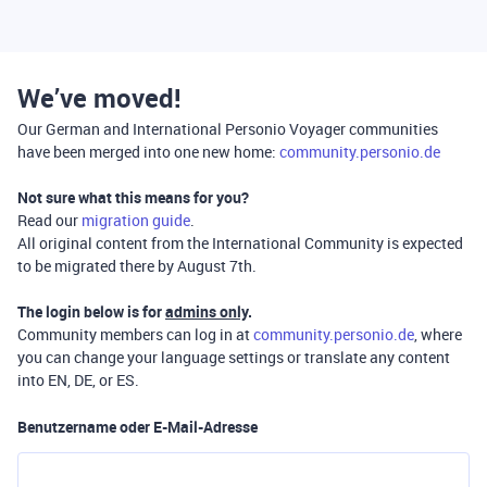
We’ve moved!
Our German and International Personio Voyager communities
have been merged into one new home:
community.personio.de
Not sure what this means for you?
Read our
migration guide
.
All original content from the International Community is expected
to be migrated there by August 7th.
The login below is for
admins only
.
Community members can log in at
community.personio.de
, where
you can change your language settings or translate any content
into EN, DE, or ES.
Benutzername oder E-Mail-Adresse