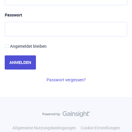
Passwort
Angemeldet bleiben
ANMELDEN
Passwort vergessen?
Allgemeine Nutzungsbedingungen
Cookie-Einstellungen