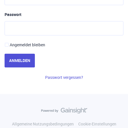
Passwort
Angemeldet bleiben
ANMELDEN
Passwort vergessen?
Allgemeine Nutzungsbedingungen
Cookie-Einstellungen