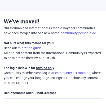
We’ve moved!
Our German and International Personio Voyager communities
have been merged into one new home:
community.personio.de
Not sure what this means for you?
Read our
migration guide
.
All original content from the International Community is expected
to be migrated there by August 7th.
The login below is for
admins only
.
Community members can log in at
community.personio.de
, where
you can change your language settings or translate any content
into EN, DE, or ES.
Benutzername oder E-Mail-Adresse