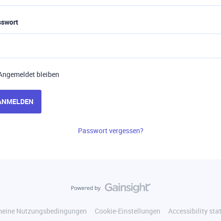
sswort
Angemeldet bleiben
ANMELDEN
Passwort vergessen?
meine Nutzungsbedingungen
Cookie-Einstellungen
Accessibility st