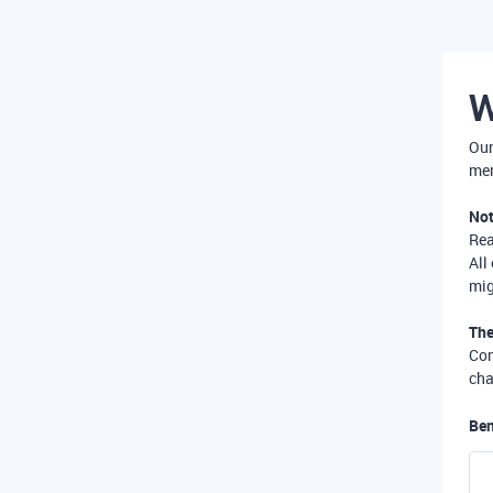
W
Our
mer
Not
Re
All
mig
The
Com
cha
Ben