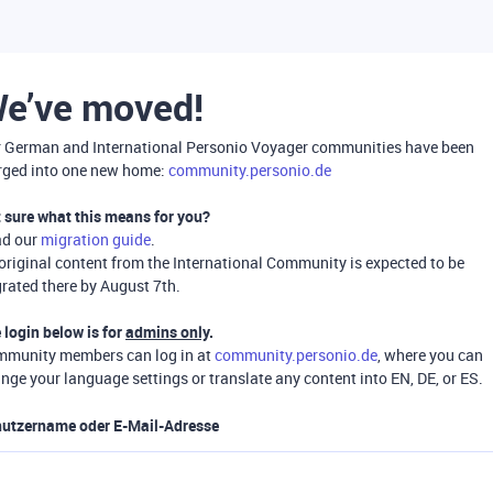
e’ve moved!
 German and International Personio Voyager communities have been
ged into one new home:
community.personio.de
 sure what this means for you?
ad our
migration guide
.
 original content from the International Community is expected to be
rated there by August 7th.
 login below is for
admins only
.
munity members can log in at
community.personio.de
, where you can
nge your language settings or translate any content into EN, DE, or ES.
utzername oder E-Mail-Adresse