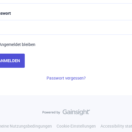
sswort
Angemeldet bleiben
ANMELDEN
Passwort vergessen?
meine Nutzungsbedingungen
Cookie-Einstellungen
Accessibility st