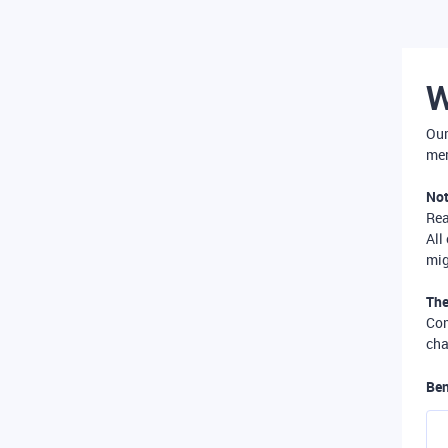
W
Our
mer
Not
Re
All
mig
The
Com
cha
Ben