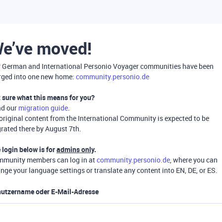
e’ve moved!
 German and International Personio Voyager communities have been
ged into one new home:
community.personio.de
 sure what this means for you?
ad our
migration guide
.
 original content from the International Community is expected to be
rated there by August 7th.
 login below is for
admins only
.
munity members can log in at
community.personio.de
, where you can
nge your language settings or translate any content into EN, DE, or ES.
utzername oder E-Mail-Adresse