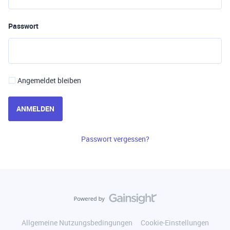
Passwort
Angemeldet bleiben
ANMELDEN
Passwort vergessen?
Allgemeine Nutzungsbedingungen
Cookie-Einstellungen