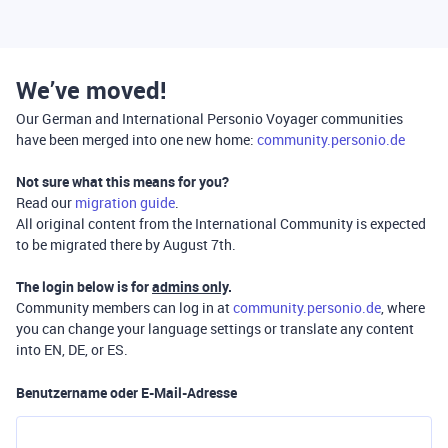
We’ve moved!
Our German and International Personio Voyager communities
have been merged into one new home:
community.personio.de
Not sure what this means for you?
Read our
migration guide
.
All original content from the International Community is expected
to be migrated there by August 7th.
The login below is for
admins only
.
Community members can log in at
community.personio.de
, where
you can change your language settings or translate any content
into EN, DE, or ES.
Benutzername oder E-Mail-Adresse