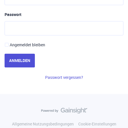
Passwort
Angemeldet bleiben
ANMELDEN
Passwort vergessen?
Allgemeine Nutzungsbedingungen
Cookie-Einstellungen