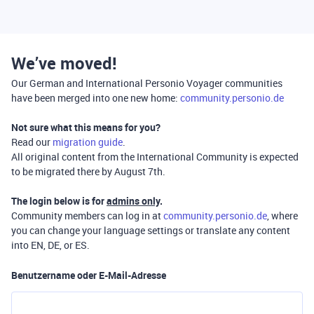
We’ve moved!
Our German and International Personio Voyager communities
have been merged into one new home:
community.personio.de
Not sure what this means for you?
Read our
migration guide
.
All original content from the International Community is expected
to be migrated there by August 7th.
The login below is for
admins only
.
Community members can log in at
community.personio.de
, where
you can change your language settings or translate any content
into EN, DE, or ES.
Benutzername oder E-Mail-Adresse