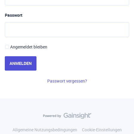
Passwort
Angemeldet bleiben
ANMELDEN
Passwort vergessen?
Allgemeine Nutzungsbedingungen
Cookie-Einstellungen