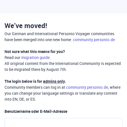
We’ve moved!
Our German and International Personio Voyager communities
have been merged into one new home:
community.personio.de
Not sure what this means for you?
Read our
migration guide
.
All original content from the International Community is expected
to be migrated there by August 7th.
The login below is for
admins only
.
Community members can log in at
community.personio.de
, where
you can change your language settings or translate any content
into EN, DE, or ES.
Benutzername oder E-Mail-Adresse