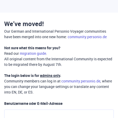
We’ve moved!
Our German and International Personio Voyager communities
have been merged into one new home:
community.personio.de
Not sure what this means for you?
Read our
migration guide
.
All original content from the International Community is expected
to be migrated there by August 7th.
The login below is for
admins only
.
Community members can log in at
community.personio.de
, where
you can change your language settings or translate any content
into EN, DE, or ES.
Benutzername oder E-Mail-Adresse