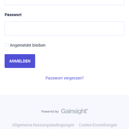
Passwort
Angemeldet bleiben
ANMELDEN
Passwort vergessen?
Allgemeine Nutzungsbedingungen
Cookie-Einstellungen