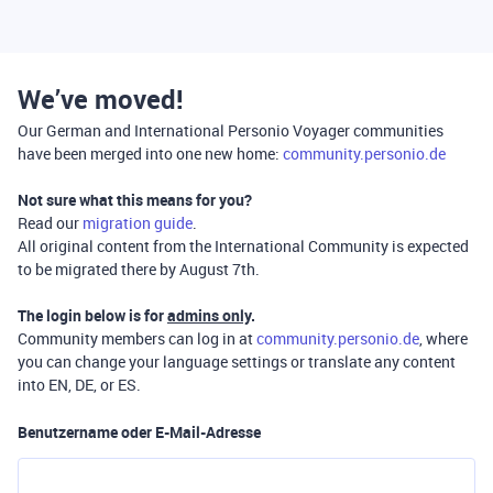
We’ve moved!
Our German and International Personio Voyager communities
have been merged into one new home:
community.personio.de
Not sure what this means for you?
Read our
migration guide
.
All original content from the International Community is expected
to be migrated there by August 7th.
The login below is for
admins only
.
Community members can log in at
community.personio.de
, where
you can change your language settings or translate any content
into EN, DE, or ES.
Benutzername oder E-Mail-Adresse