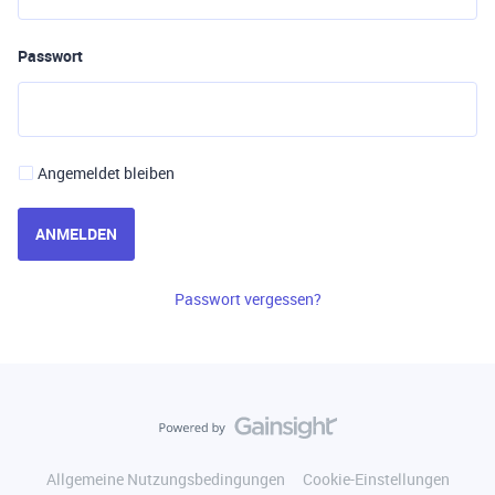
Passwort
Angemeldet bleiben
ANMELDEN
Passwort vergessen?
Allgemeine Nutzungsbedingungen
Cookie-Einstellungen