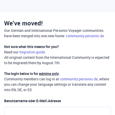
We’ve moved!
Our German and International Personio Voyager communities
have been merged into one new home:
community.personio.de
Not sure what this means for you?
Read our
migration guide
.
All original content from the International Community is expected
to be migrated there by August 7th.
The login below is for
admins only
.
Community members can log in at
community.personio.de
, where
you can change your language settings or translate any content
into EN, DE, or ES.
Benutzername oder E-Mail-Adresse