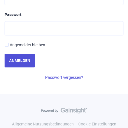
Passwort
Angemeldet bleiben
ANMELDEN
Passwort vergessen?
Allgemeine Nutzungsbedingungen
Cookie-Einstellungen