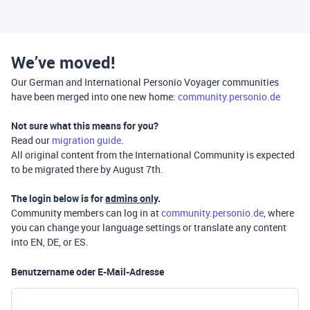
We’ve moved!
Our German and International Personio Voyager communities
have been merged into one new home:
community.personio.de
Not sure what this means for you?
Read our
migration guide
.
All original content from the International Community is expected
to be migrated there by August 7th.
The login below is for
admins only
.
Community members can log in at
community.personio.de
, where
you can change your language settings or translate any content
into EN, DE, or ES.
Benutzername oder E-Mail-Adresse