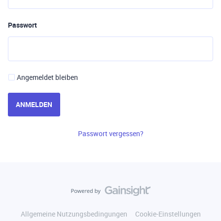
Passwort
Angemeldet bleiben
ANMELDEN
Passwort vergessen?
Allgemeine Nutzungsbedingungen
Cookie-Einstellungen