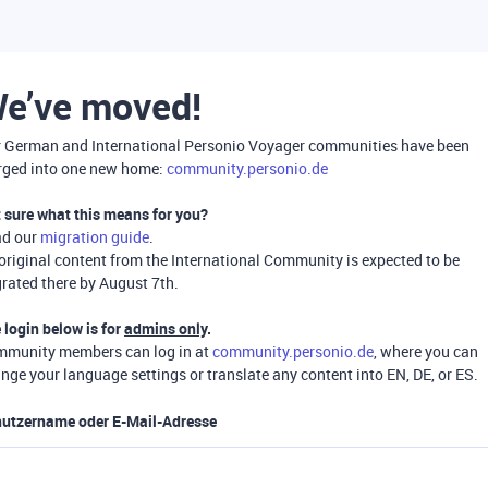
e’ve moved!
 German and International Personio Voyager communities have been
ged into one new home:
community.personio.de
 sure what this means for you?
ad our
migration guide
.
 original content from the International Community is expected to be
rated there by August 7th.
 login below is for
admins only
.
munity members can log in at
community.personio.de
, where you can
nge your language settings or translate any content into EN, DE, or ES.
utzername oder E-Mail-Adresse