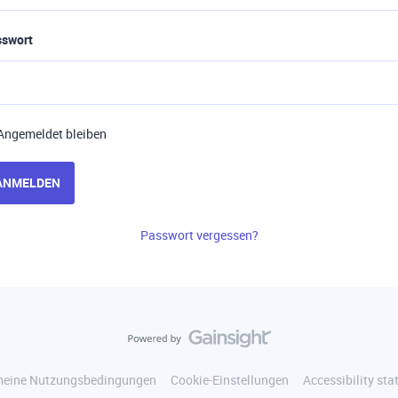
sswort
Angemeldet bleiben
ANMELDEN
Passwort vergessen?
meine Nutzungsbedingungen
Cookie-Einstellungen
Accessibility st