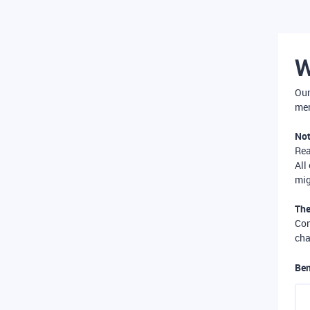
W
Our
mer
Not
Re
All
mig
The
Com
cha
Ben