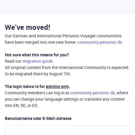
We’ve moved!
Our German and International Personio Voyager communities
have been merged into one new home:
community.personio.de
Not sure what this means for you?
Read our
migration guide
.
All original content from the International Community is expected
to be migrated there by August 7th.
The login below is for
admins only
.
Community members can log in at
community.personio.de
, where
you can change your language settings or translate any content
into EN, DE, or ES.
Benutzername oder E-Mail-Adresse