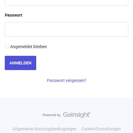
Passwort
Angemeldet bleiben
ANMELDEN
Passwort vergessen?
Allgemeine Nutzungsbedingungen
Cookie-Einstellungen