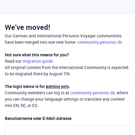
We’ve moved!
Our German and International Personio Voyager communities
have been merged into one new home:
community.personio.de
Not sure what this means for you?
Read our
migration guide
.
All original content from the International Community is expected
to be migrated there by August 7th.
The login below is for
admins only
.
Community members can log in at
community.personio.de
, where
you can change your language settings or translate any content
into EN, DE, or ES.
Benutzername oder E-Mail-Adresse