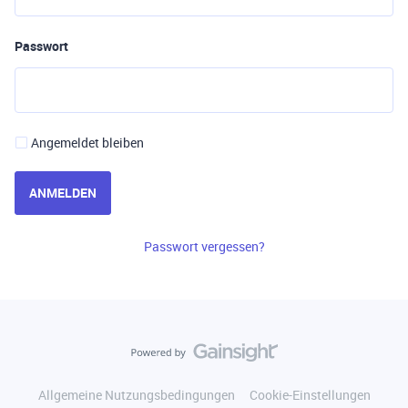
Passwort
Angemeldet bleiben
ANMELDEN
Passwort vergessen?
Allgemeine Nutzungsbedingungen
Cookie-Einstellungen