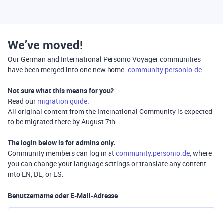
We’ve moved!
Our German and International Personio Voyager communities
have been merged into one new home:
community.personio.de
Not sure what this means for you?
Read our
migration guide
.
All original content from the International Community is expected
to be migrated there by August 7th.
The login below is for
admins only
.
Community members can log in at
community.personio.de
, where
you can change your language settings or translate any content
into EN, DE, or ES.
Benutzername oder E-Mail-Adresse