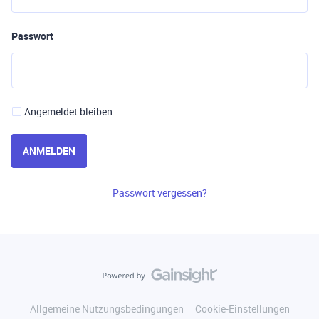
Passwort
Angemeldet bleiben
ANMELDEN
Passwort vergessen?
Allgemeine Nutzungsbedingungen
Cookie-Einstellungen