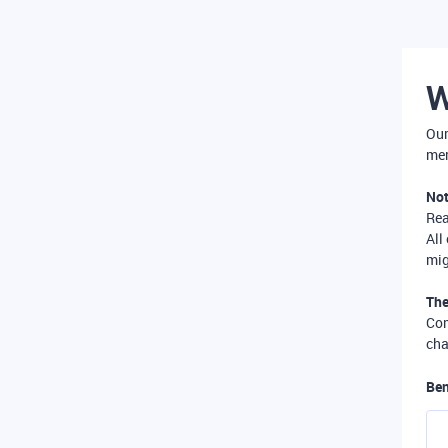
W
Our
mer
Not
Re
All
mig
The
Com
cha
Ben