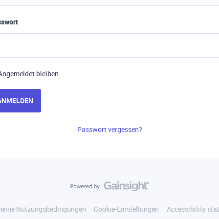
sswort
Angemeldet bleiben
ANMELDEN
Passwort vergessen?
meine Nutzungsbedingungen
Cookie-Einstellungen
Accessibility st