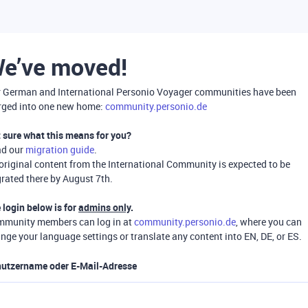
e’ve moved!
 German and International Personio Voyager communities have been
ged into one new home:
community.personio.de
 sure what this means for you?
ad our
migration guide
.
 original content from the International Community is expected to be
rated there by August 7th.
 login below is for
admins only
.
munity members can log in at
community.personio.de
, where you can
nge your language settings or translate any content into EN, DE, or ES.
utzername oder E-Mail-Adresse