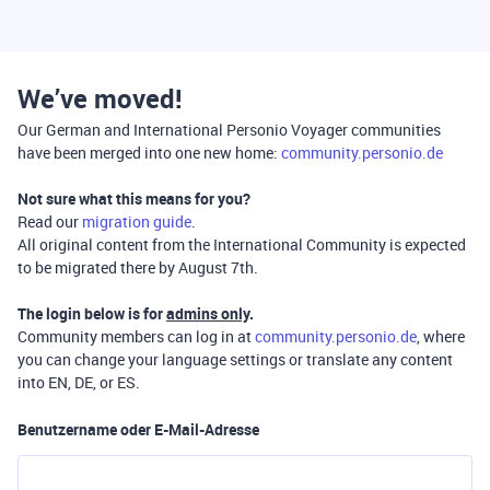
We’ve moved!
Our German and International Personio Voyager communities
have been merged into one new home:
community.personio.de
Not sure what this means for you?
Read our
migration guide
.
All original content from the International Community is expected
to be migrated there by August 7th.
The login below is for
admins only
.
Community members can log in at
community.personio.de
, where
you can change your language settings or translate any content
into EN, DE, or ES.
Benutzername oder E-Mail-Adresse