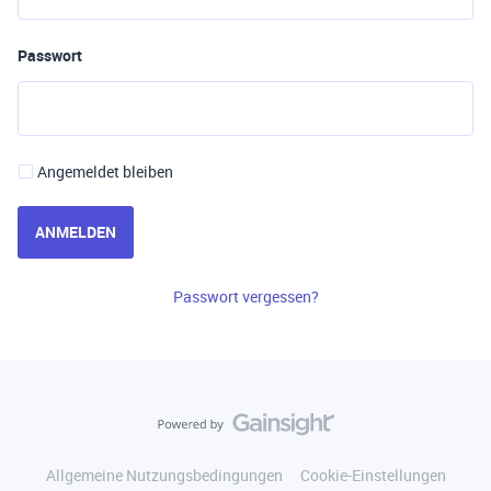
Passwort
Angemeldet bleiben
ANMELDEN
Passwort vergessen?
Allgemeine Nutzungsbedingungen
Cookie-Einstellungen