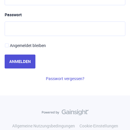
Passwort
Angemeldet bleiben
ANMELDEN
Passwort vergessen?
Allgemeine Nutzungsbedingungen
Cookie-Einstellungen