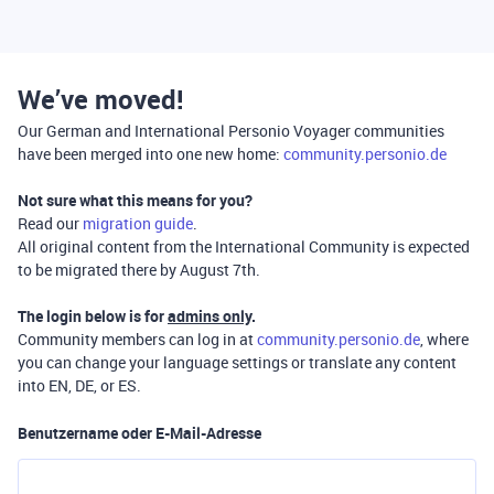
We’ve moved!
Our German and International Personio Voyager communities
have been merged into one new home:
community.personio.de
Not sure what this means for you?
Read our
migration guide
.
All original content from the International Community is expected
to be migrated there by August 7th.
The login below is for
admins only
.
Community members can log in at
community.personio.de
, where
you can change your language settings or translate any content
into EN, DE, or ES.
Benutzername oder E-Mail-Adresse