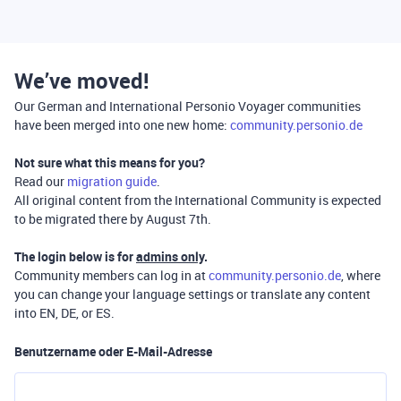
We’ve moved!
Our German and International Personio Voyager communities
have been merged into one new home:
community.personio.de
Not sure what this means for you?
Read our
migration guide
.
All original content from the International Community is expected
to be migrated there by August 7th.
The login below is for
admins only
.
Community members can log in at
community.personio.de
, where
you can change your language settings or translate any content
into EN, DE, or ES.
Benutzername oder E-Mail-Adresse