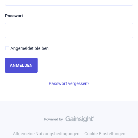
Passwort
Angemeldet bleiben
ANMELDEN
Passwort vergessen?
Allgemeine Nutzungsbedingungen
Cookie-Einstellungen