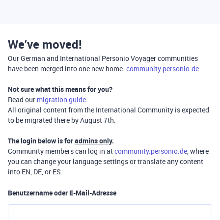
We’ve moved!
Our German and International Personio Voyager communities
have been merged into one new home:
community.personio.de
Not sure what this means for you?
Read our
migration guide
.
All original content from the International Community is expected
to be migrated there by August 7th.
The login below is for
admins only
.
Community members can log in at
community.personio.de
, where
you can change your language settings or translate any content
into EN, DE, or ES.
Benutzername oder E-Mail-Adresse