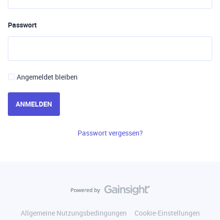
Passwort
Angemeldet bleiben
ANMELDEN
Passwort vergessen?
Allgemeine Nutzungsbedingungen
Cookie-Einstellungen