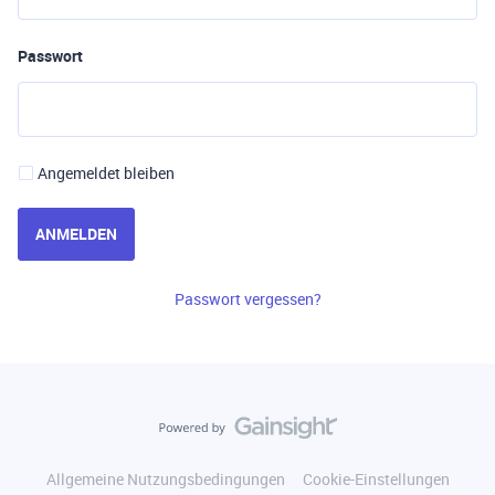
Passwort
Angemeldet bleiben
ANMELDEN
Passwort vergessen?
Allgemeine Nutzungsbedingungen
Cookie-Einstellungen