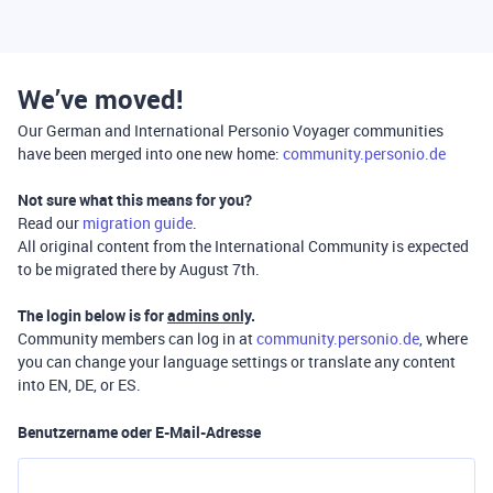
We’ve moved!
Our German and International Personio Voyager communities
have been merged into one new home:
community.personio.de
Not sure what this means for you?
Read our
migration guide
.
All original content from the International Community is expected
to be migrated there by August 7th.
The login below is for
admins only
.
Community members can log in at
community.personio.de
, where
you can change your language settings or translate any content
into EN, DE, or ES.
Benutzername oder E-Mail-Adresse