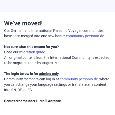
We’ve moved!
Our German and International Personio Voyager communities
have been merged into one new home:
community.personio.de
Not sure what this means for you?
Read our
migration guide
.
All original content from the International Community is expected
to be migrated there by August 7th.
The login below is for
admins only
.
Community members can log in at
community.personio.de
, where
you can change your language settings or translate any content
into EN, DE, or ES.
Benutzername oder E-Mail-Adresse