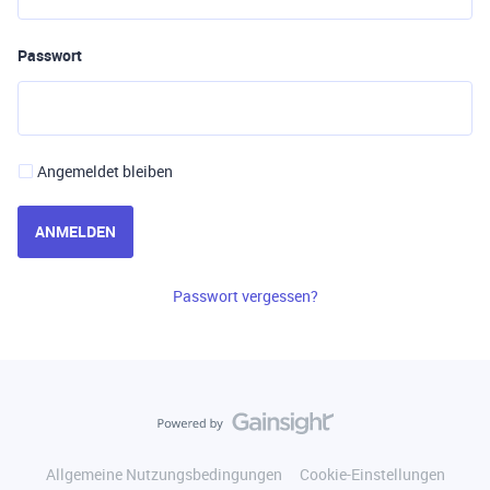
Passwort
Angemeldet bleiben
ANMELDEN
Passwort vergessen?
Allgemeine Nutzungsbedingungen
Cookie-Einstellungen