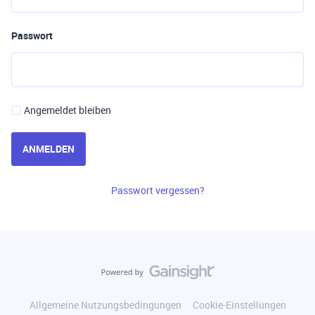
Passwort
Angemeldet bleiben
ANMELDEN
Passwort vergessen?
Allgemeine Nutzungsbedingungen
Cookie-Einstellungen