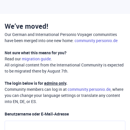
We’ve moved!
Our German and International Personio Voyager communities
have been merged into one new home:
community.personio.de
Not sure what this means for you?
Read our
migration guide
.
All original content from the International Community is expected
to be migrated there by August 7th.
The login below is for
admins only
.
Community members can log in at
community.personio.de
, where
you can change your language settings or translate any content
into EN, DE, or ES.
Benutzername oder E-Mail-Adresse