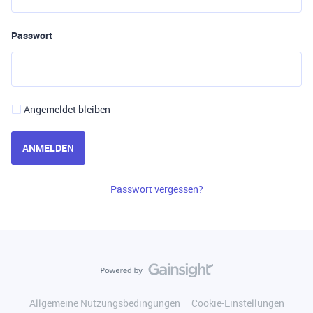
Passwort
Angemeldet bleiben
ANMELDEN
Passwort vergessen?
Allgemeine Nutzungsbedingungen
Cookie-Einstellungen