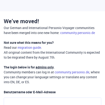
We’ve moved!
Our German and International Personio Voyager communities
have been merged into one new home:
community.personio.de
Not sure what this means for you?
Read our
migration guide
.
All original content from the International Community is expected
to be migrated there by August 7th.
The login below is for
admins only
.
Community members can log in at
community.personio.de
, where
you can change your language settings or translate any content
into EN, DE, or ES.
Benutzername oder E-Mail-Adresse