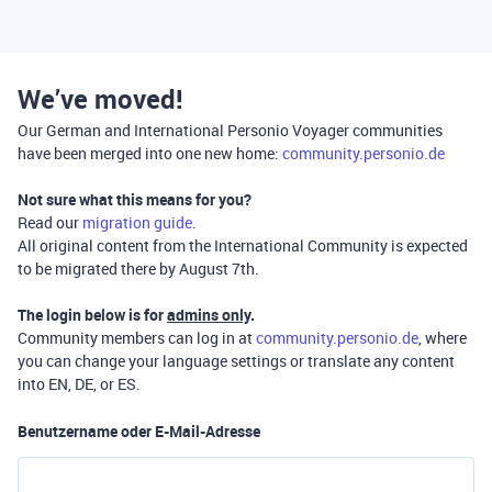
We’ve moved!
Our German and International Personio Voyager communities
have been merged into one new home:
community.personio.de
Not sure what this means for you?
Read our
migration guide
.
All original content from the International Community is expected
to be migrated there by August 7th.
The login below is for
admins only
.
Community members can log in at
community.personio.de
, where
you can change your language settings or translate any content
into EN, DE, or ES.
Benutzername oder E-Mail-Adresse