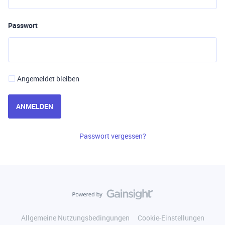
Passwort
Angemeldet bleiben
ANMELDEN
Passwort vergessen?
Allgemeine Nutzungsbedingungen
Cookie-Einstellungen