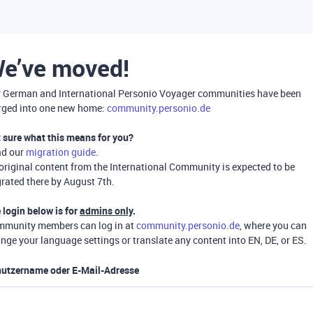
e’ve moved!
 German and International Personio Voyager communities have been
ged into one new home:
community.personio.de
 sure what this means for you?
ad our
migration guide
.
 original content from the International Community is expected to be
rated there by August 7th.
 login below is for
admins only
.
munity members can log in at
community.personio.de
, where you can
nge your language settings or translate any content into EN, DE, or ES.
utzername oder E-Mail-Adresse