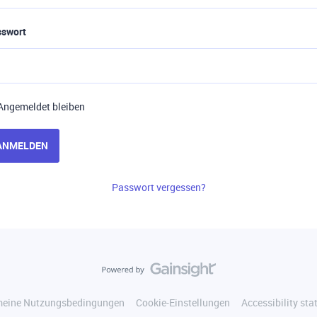
sswort
Angemeldet bleiben
ANMELDEN
Passwort vergessen?
meine Nutzungsbedingungen
Cookie-Einstellungen
Accessibility st