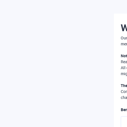
W
Our
mer
Not
Re
All
mig
The
Com
cha
Ben