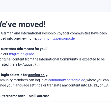
e’ve moved!
 German and International Personio Voyager communities have been
ged into one new home:
community.personio.de
 sure what this means for you?
ad our
migration guide
.
 original content from the International Community is expected to be
rated there by August 7th.
 login below is for
admins only
.
munity members can log in at
community.personio.de
, where you can
nge your language settings or translate any content into EN, DE, or ES.
utzername oder E-Mail-Adresse