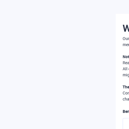
W
Our
mer
Not
Re
All
mig
The
Com
cha
Ben