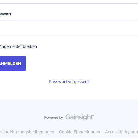
sswort
Angemeldet bleiben
ANMELDEN
Passwort vergessen?
meine Nutzungsbedingungen
Cookie-Einstellungen
Accessibility st