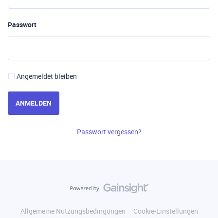
Passwort
Angemeldet bleiben
ANMELDEN
Passwort vergessen?
Allgemeine Nutzungsbedingungen
Cookie-Einstellungen