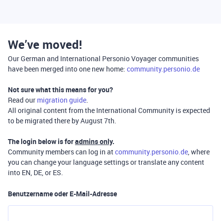
We’ve moved!
Our German and International Personio Voyager communities
have been merged into one new home:
community.personio.de
Not sure what this means for you?
Read our
migration guide
.
All original content from the International Community is expected
to be migrated there by August 7th.
The login below is for
admins only
.
Community members can log in at
community.personio.de
, where
you can change your language settings or translate any content
into EN, DE, or ES.
Benutzername oder E-Mail-Adresse