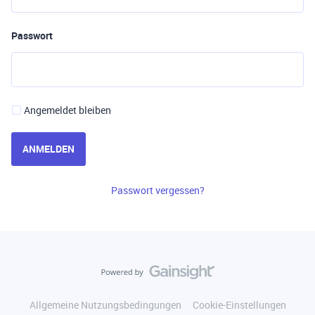
Passwort
Angemeldet bleiben
ANMELDEN
Passwort vergessen?
Allgemeine Nutzungsbedingungen
Cookie-Einstellungen