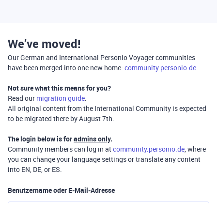
We’ve moved!
Our German and International Personio Voyager communities
have been merged into one new home:
community.personio.de
Not sure what this means for you?
Read our
migration guide
.
All original content from the International Community is expected
to be migrated there by August 7th.
The login below is for
admins only
.
Community members can log in at
community.personio.de
, where
you can change your language settings or translate any content
into EN, DE, or ES.
Benutzername oder E-Mail-Adresse