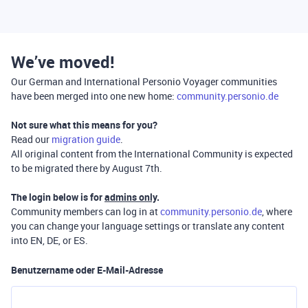
We’ve moved!
Our German and International Personio Voyager communities
have been merged into one new home:
community.personio.de
Not sure what this means for you?
Read our
migration guide
.
All original content from the International Community is expected
to be migrated there by August 7th.
The login below is for
admins only
.
Community members can log in at
community.personio.de
, where
you can change your language settings or translate any content
into EN, DE, or ES.
Benutzername oder E-Mail-Adresse