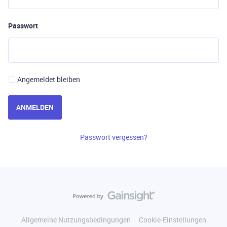
Passwort
Angemeldet bleiben
ANMELDEN
Passwort vergessen?
Allgemeine Nutzungsbedingungen
Cookie-Einstellungen