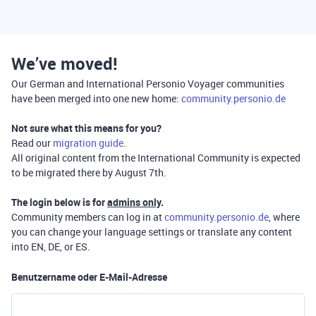
We’ve moved!
Our German and International Personio Voyager communities
have been merged into one new home:
community.personio.de
Not sure what this means for you?
Read our
migration guide
.
All original content from the International Community is expected
to be migrated there by August 7th.
The login below is for
admins only
.
Community members can log in at
community.personio.de
, where
you can change your language settings or translate any content
into EN, DE, or ES.
Benutzername oder E-Mail-Adresse