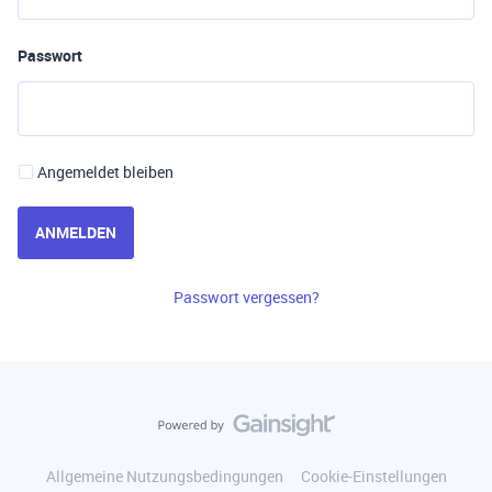
Passwort
Angemeldet bleiben
ANMELDEN
Passwort vergessen?
Allgemeine Nutzungsbedingungen
Cookie-Einstellungen