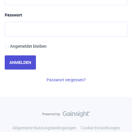
Passwort
Angemeldet bleiben
ANMELDEN
Passwort vergessen?
Allgemeine Nutzungsbedingungen
Cookie-Einstellungen