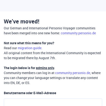
We’ve moved!
Our German and International Personio Voyager communities
have been merged into one new home:
community.personio.de
Not sure what this means for you?
Read our
migration guide
.
All original content from the International Community is expected
to be migrated there by August 7th.
The login below is for
admins only
.
Community members can log in at
community.personio.de
, where
you can change your language settings or translate any content
into EN, DE, or ES.
Benutzername oder E-Mail-Adresse