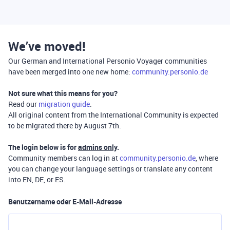
We’ve moved!
Our German and International Personio Voyager communities
have been merged into one new home:
community.personio.de
Not sure what this means for you?
Read our
migration guide
.
All original content from the International Community is expected
to be migrated there by August 7th.
The login below is for
admins only
.
Community members can log in at
community.personio.de
, where
you can change your language settings or translate any content
into EN, DE, or ES.
Benutzername oder E-Mail-Adresse