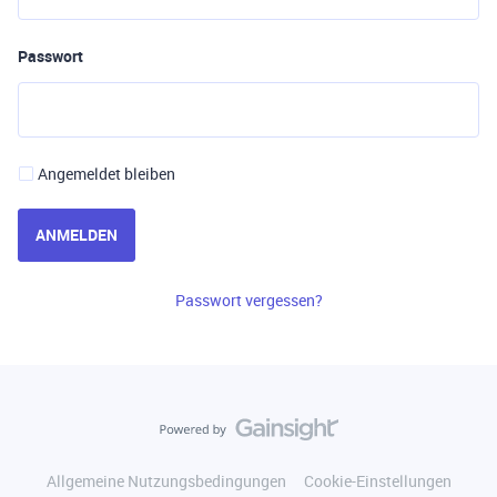
Passwort
Angemeldet bleiben
ANMELDEN
Passwort vergessen?
Allgemeine Nutzungsbedingungen
Cookie-Einstellungen