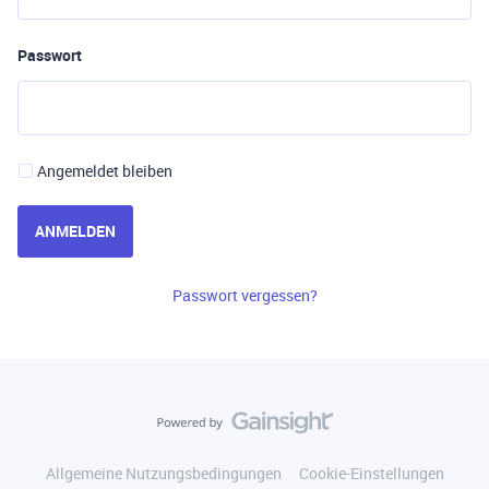
Passwort
Angemeldet bleiben
ANMELDEN
Passwort vergessen?
Allgemeine Nutzungsbedingungen
Cookie-Einstellungen