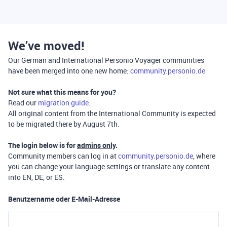
We’ve moved!
Our German and International Personio Voyager communities
have been merged into one new home:
community.personio.de
Not sure what this means for you?
Read our
migration guide
.
All original content from the International Community is expected
to be migrated there by August 7th.
The login below is for
admins only
.
Community members can log in at
community.personio.de
, where
you can change your language settings or translate any content
into EN, DE, or ES.
Benutzername oder E-Mail-Adresse