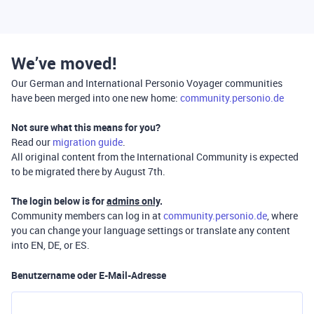
We’ve moved!
Our German and International Personio Voyager communities
have been merged into one new home:
community.personio.de
Not sure what this means for you?
Read our
migration guide
.
All original content from the International Community is expected
to be migrated there by August 7th.
The login below is for
admins only
.
Community members can log in at
community.personio.de
, where
you can change your language settings or translate any content
into EN, DE, or ES.
Benutzername oder E-Mail-Adresse