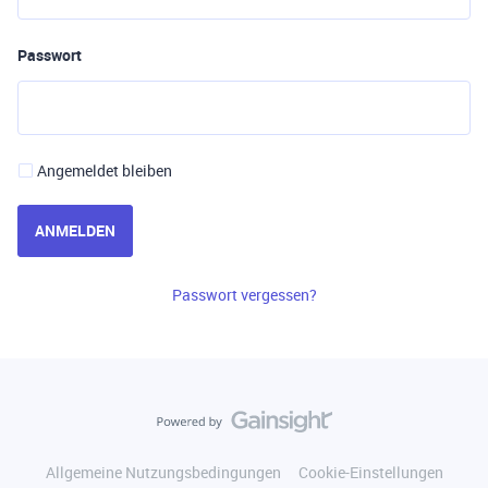
Passwort
Angemeldet bleiben
ANMELDEN
Passwort vergessen?
Allgemeine Nutzungsbedingungen
Cookie-Einstellungen