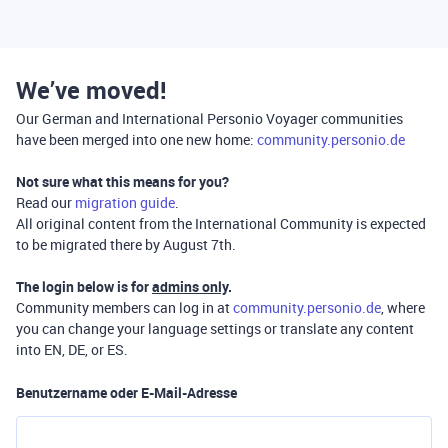
We’ve moved!
Our German and International Personio Voyager communities
have been merged into one new home:
community.personio.de
Not sure what this means for you?
Read our
migration guide
.
All original content from the International Community is expected
to be migrated there by August 7th.
The login below is for
admins only
.
Community members can log in at
community.personio.de
, where
you can change your language settings or translate any content
into EN, DE, or ES.
Benutzername oder E-Mail-Adresse