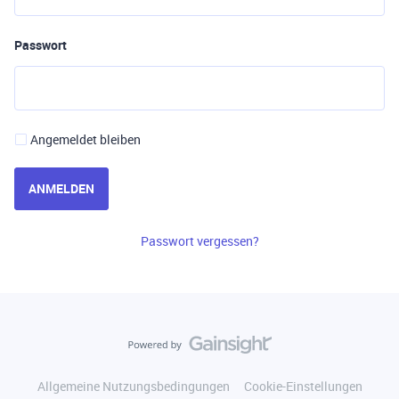
Passwort
Angemeldet bleiben
ANMELDEN
Passwort vergessen?
Allgemeine Nutzungsbedingungen
Cookie-Einstellungen