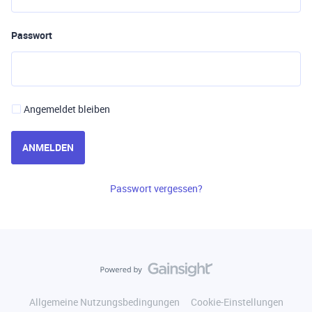
Passwort
Angemeldet bleiben
ANMELDEN
Passwort vergessen?
Allgemeine Nutzungsbedingungen
Cookie-Einstellungen