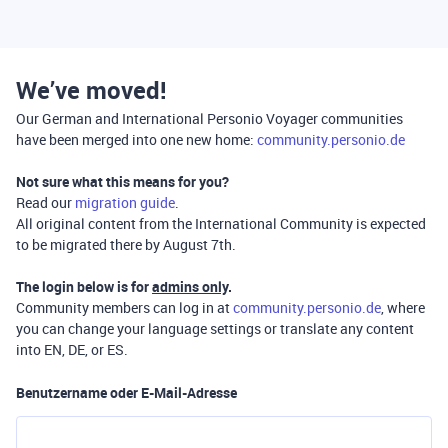
We’ve moved!
Our German and International Personio Voyager communities
have been merged into one new home:
community.personio.de
Not sure what this means for you?
Read our
migration guide
.
All original content from the International Community is expected
to be migrated there by August 7th.
The login below is for
admins only
.
Community members can log in at
community.personio.de
, where
you can change your language settings or translate any content
into EN, DE, or ES.
Benutzername oder E-Mail-Adresse